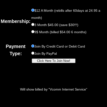
$12 A Month (rebills after 60days at 24.95 a
month)
Membership:
3 Month $45.00 (save $30!!!)
9$ Month (billed $54.00 6 months)
Payment
Join By Credit Card or Debit Card
Type:
Join By PayPal
Will show billed by "Vcomm Internet Service"