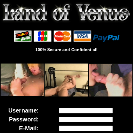
100% Secure and Confidential!
Username:
Password:
E-Mail: