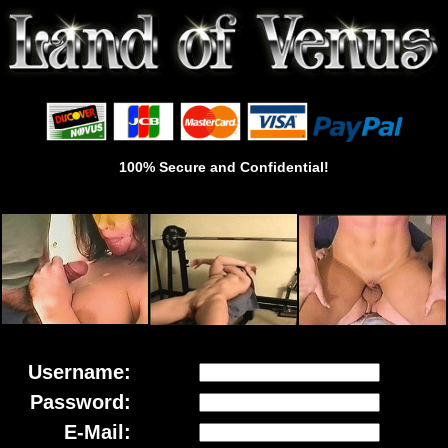
100% Secure and Confidential!
Username:
Password:
E-Mail: