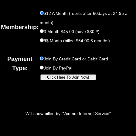
$12 A Month (rebills after 60days at 24.95 a
month)
Membership:
3 Month $45.00 (save $30!!!)
9$ Month (billed $54.00 6 months)
Payment
Join By Credit Card or Debit Card
Type:
Join By PayPal
Will show billed by "Vcomm Internet Service"