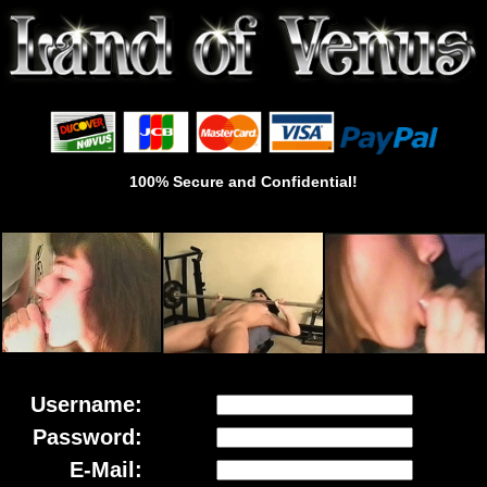
100% Secure and Confidential!
Username:
Password:
E-Mail: