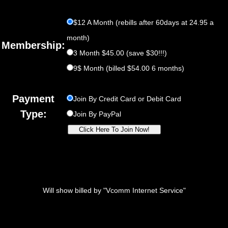
$12 A Month (rebills after 60days at 24.95 a
month)
Membership:
3 Month $45.00 (save $30!!!)
9$ Month (billed $54.00 6 months)
Payment
Join By Credit Card or Debit Card
Type:
Join By PayPal
Will show billed by "Vcomm Internet Service"